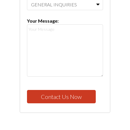
Your Message:
Contact Us Now