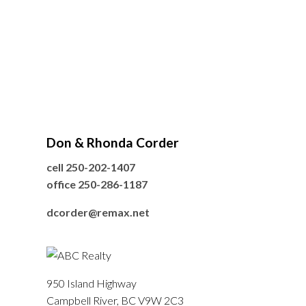
Don & Rhonda Corder
cell
250-202-1407
office
250-286-1187
dcorder@remax.net
950 Island Highway
Campbell River, BC V9W 2C3