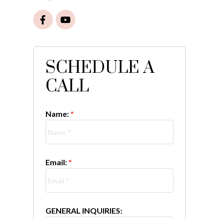
SCHEDULE A
CALL
Name:
Email:
GENERAL INQUIRIES: