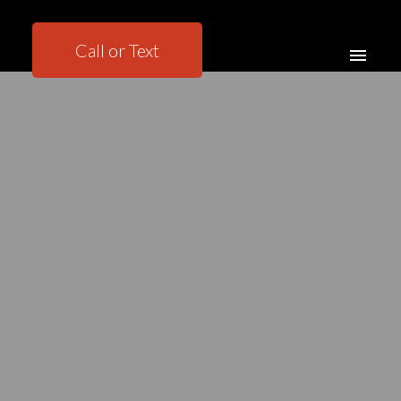
Call or Text