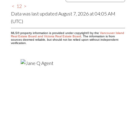
<
1
2
>
Data was last updated August 7, 2026 at 04:05 AM
(UTC)
MLS® property information is provided under copyright© by the
Vancouver Island
Real Estate Board and Victoria Real Estate Board
. The information is from
sources deemed reliable, but should not be relied upon without independent
verification.