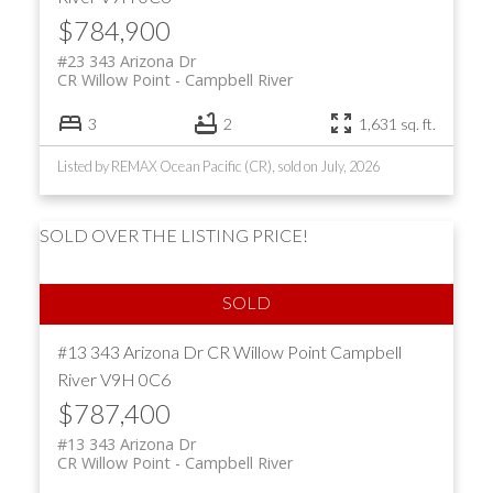
$784,900
#23 343 Arizona Dr
CR Willow Point
Campbell River
3
2
1,631 sq. ft.
Listed by REMAX Ocean Pacific (CR), sold on July, 2026
SOLD OVER THE LISTING PRICE!
#13 343 Arizona Dr
CR Willow Point
Campbell
River
V9H 0C6
$787,400
#13 343 Arizona Dr
CR Willow Point
Campbell River