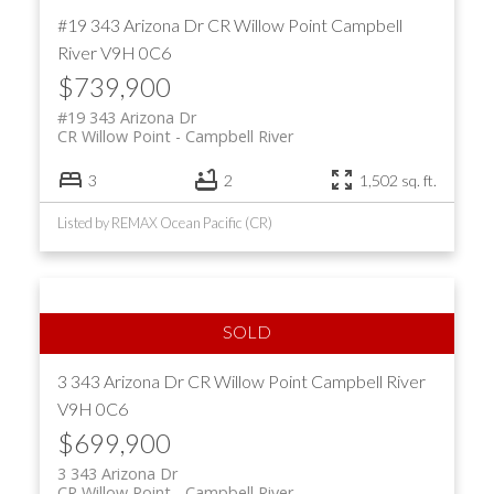
#19 343 Arizona Dr
CR Willow Point
Campbell
River
V9H 0C6
$739,900
#19 343 Arizona Dr
CR Willow Point
Campbell River
3
2
1,502 sq. ft.
Listed by REMAX Ocean Pacific (CR)
3 343 Arizona Dr
CR Willow Point
Campbell River
V9H 0C6
$699,900
3 343 Arizona Dr
CR Willow Point
Campbell River