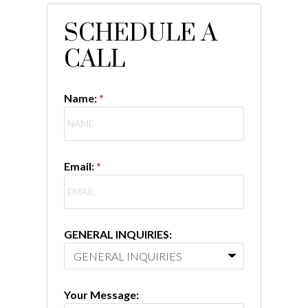
SCHEDULE A
CALL
Name:
Email:
GENERAL INQUIRIES:
Your Message: