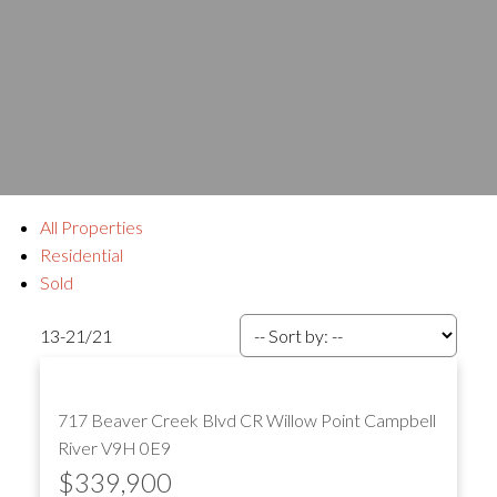
All Properties
Residential
Sold
13-21
/
21
717 Beaver Creek Blvd
CR Willow Point
Campbell
River
V9H 0E9
$339,900