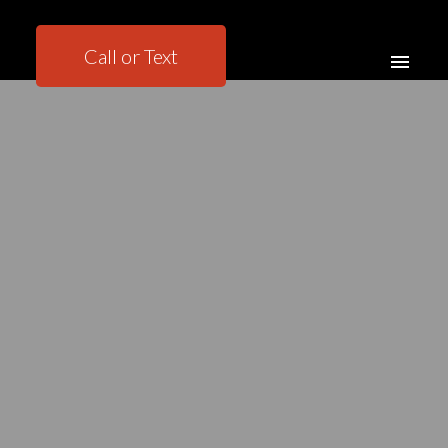
Call or Text