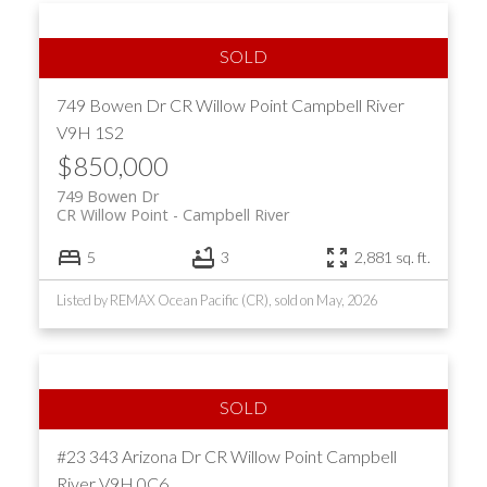
749 Bowen Dr
CR Willow Point
Campbell River
V9H 1S2
$850,000
749 Bowen Dr
CR Willow Point
Campbell River
5
3
2,881 sq. ft.
Listed by REMAX Ocean Pacific (CR), sold on May, 2026
#23 343 Arizona Dr
CR Willow Point
Campbell
River
V9H 0C6