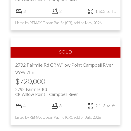
3
2
1,503 sq. ft.
Listed by REMAX Ocean Pacific (CR), sold on May, 2026
2792 Fairmile Rd
CR Willow Point
Campbell River
V9W 7L6
$720,000
2792 Fairmile Rd
CR Willow Point
Campbell River
4
3
2,113 sq. ft.
Listed by REMAX Ocean Pacific (CR), sold on July, 2026