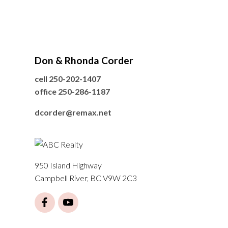
Don & Rhonda Corder
cell
250-202-1407
office
250-286-1187
dcorder@remax.net
950 Island Highway
Campbell River, BC V9W 2C3