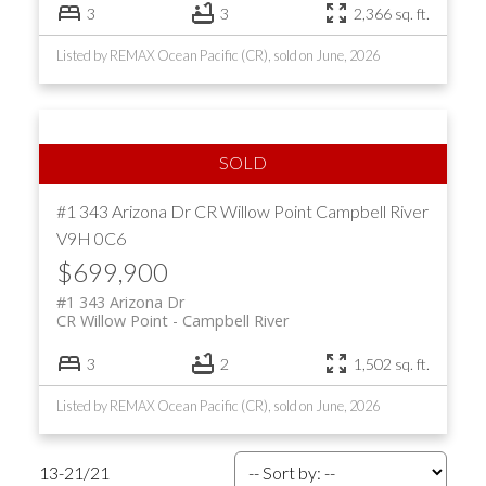
3
3
2,366 sq. ft.
Listed by REMAX Ocean Pacific (CR), sold on June, 2026
#1 343 Arizona Dr
CR Willow Point
Campbell River
V9H 0C6
$699,900
#1 343 Arizona Dr
CR Willow Point
Campbell River
3
2
1,502 sq. ft.
Listed by REMAX Ocean Pacific (CR), sold on June, 2026
13-21
/
21