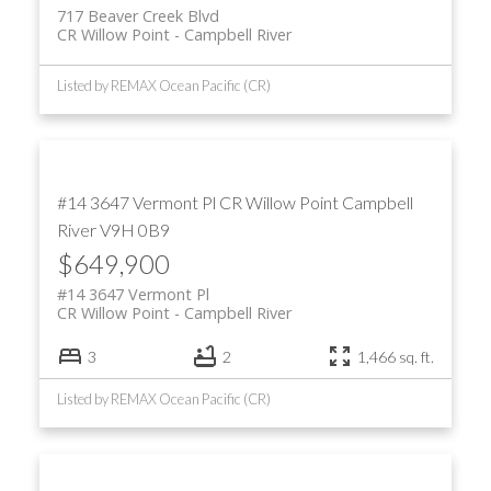
717 Beaver Creek Blvd
CR Willow Point
Campbell River
Listed by REMAX Ocean Pacific (CR)
#14 3647 Vermont Pl
CR Willow Point
Campbell
River
V9H 0B9
$649,900
#14 3647 Vermont Pl
CR Willow Point
Campbell River
3
2
1,466 sq. ft.
Listed by REMAX Ocean Pacific (CR)