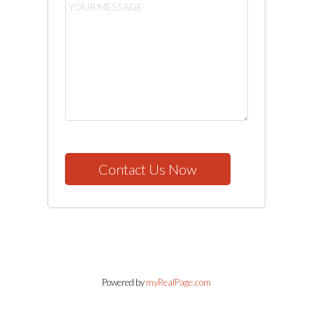
Contact Us Now
Powered by
myRealPage.com