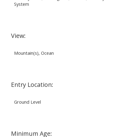
System
View:
Mountain(s), Ocean
Entry Location:
Ground Level
Minimum Age: