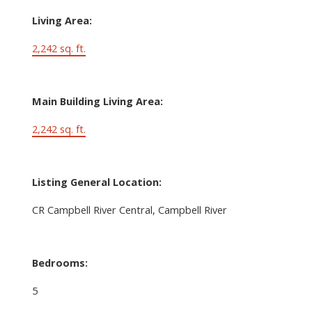
Living Area:
2,242 sq. ft.
Main Building Living Area:
2,242 sq. ft.
Listing General Location:
CR Campbell River Central, Campbell River
Bedrooms:
5