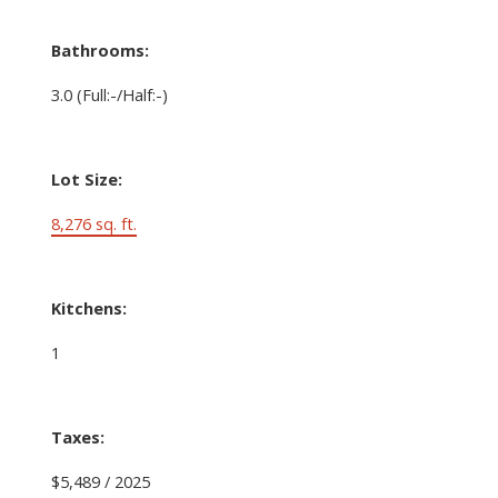
Bathrooms:
3.0
(Full:-/Half:-)
Lot Size:
8,276 sq. ft.
Kitchens:
1
Taxes:
$5,489 / 2025