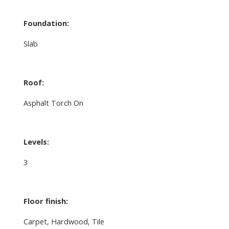
Foundation:
Slab
Roof:
Asphalt Torch On
Levels:
3
Floor finish:
Carpet, Hardwood, Tile