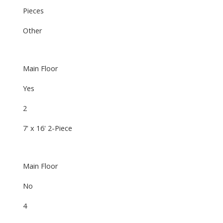
Pieces
Other
Main Floor
Yes
2
7' x 16' 2-Piece
Main Floor
No
4