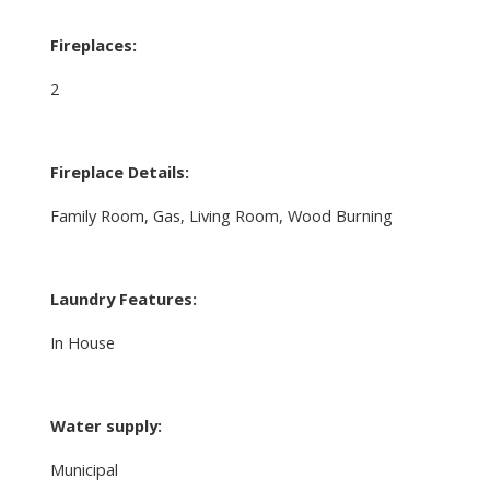
Fireplaces:
2
Fireplace Details:
Family Room, Gas, Living Room, Wood Burning
Laundry Features:
In House
Water supply:
Municipal