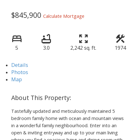
$845,900
Calculate Mortgage
5
3.0
2,242 sq. ft.
1974
Details
Photos
Map
Tastefully updated and meticulously maintained 5
bedroom family home with ocean and mountain views
in a wonderful family neighbourhood. Enter into an
open & inviting entryway and up to your main living
where you find a spacious living and dining room with