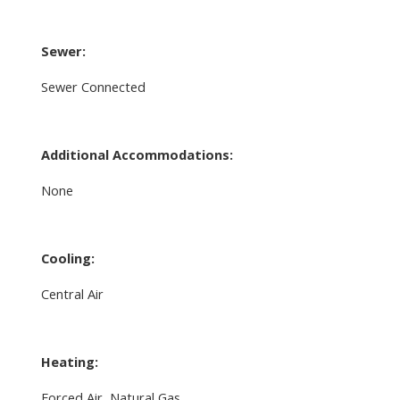
Sewer:
Sewer Connected
Additional Accommodations:
None
Cooling:
Central Air
Heating:
Forced Air, Natural Gas