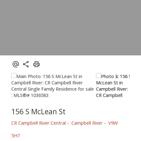
156 S McLean St
CR Campbell River Central
Campbell River
V9W
5H7