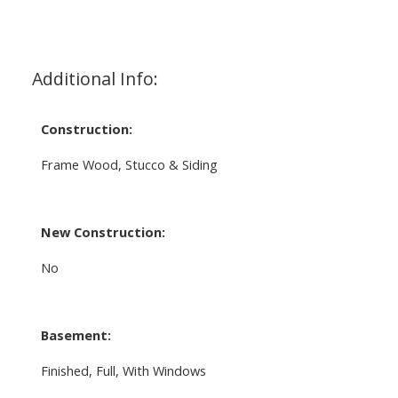
Additional Info:
Construction:
Frame Wood, Stucco & Siding
New Construction:
No
Basement:
Finished, Full, With Windows