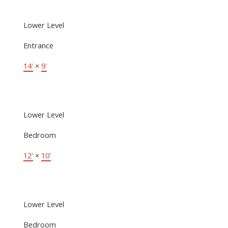
Lower Level
Entrance
14'
×
9'
Lower Level
Bedroom
12'
×
10'
Lower Level
Bedroom