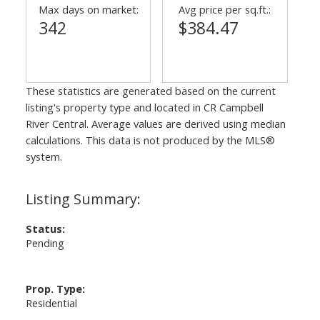
Max days on market:
Avg price per sq.ft.:
342
$384.47
These statistics are generated based on the current
listing's property type and located in
CR Campbell
River Central
. Average values are derived using median
calculations. This data is not produced by the MLS®
system.
Status:
Pending
Prop. Type:
Residential