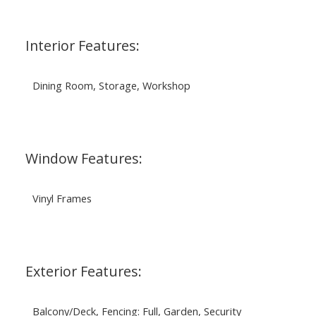
Interior Features:
Dining Room, Storage, Workshop
Window Features:
Vinyl Frames
Exterior Features:
Balcony/Deck, Fencing: Full, Garden, Security