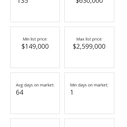
135
$630,000
Min list price:
Max list price:
$149,000
$2,599,000
Avg days on market:
Min days on market:
64
1