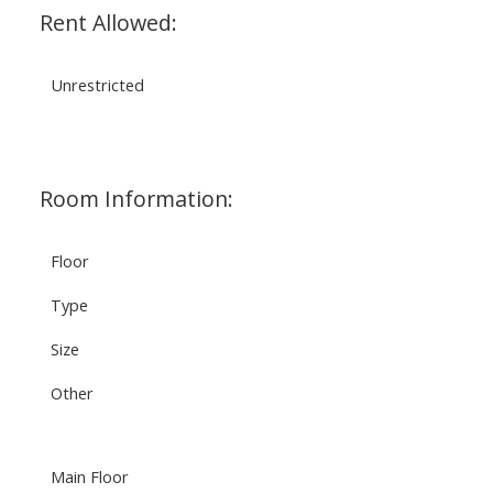
Rent Allowed:
Unrestricted
Room Information:
Floor
Type
Size
Other
Main Floor