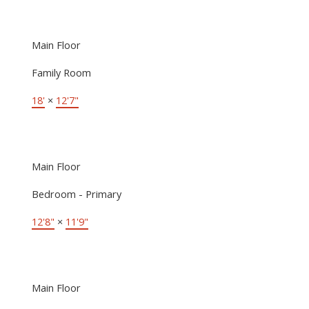
Main Floor
Family Room
18'
×
12'7"
Main Floor
Bedroom - Primary
12'8"
×
11'9"
Main Floor