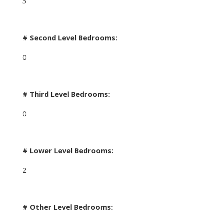
3
# Second Level Bedrooms:
0
# Third Level Bedrooms:
0
# Lower Level Bedrooms:
2
# Other Level Bedrooms: