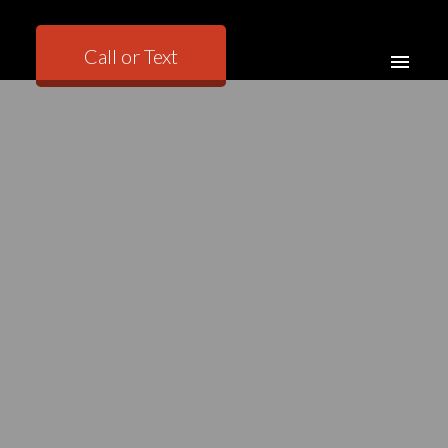
Call or Text