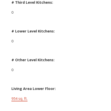
# Third Level Kitchens:
0
# Lower Level Kitchens:
0
# Other Level Kitchens:
0
Living Area Lower Floor:
954 sq. ft.