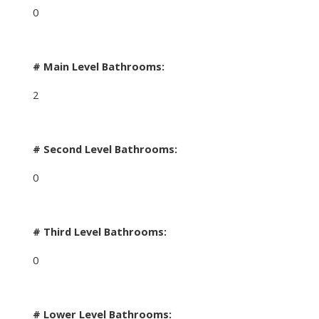
0
# Main Level Bathrooms:
2
# Second Level Bathrooms:
0
# Third Level Bathrooms:
0
# Lower Level Bathrooms: