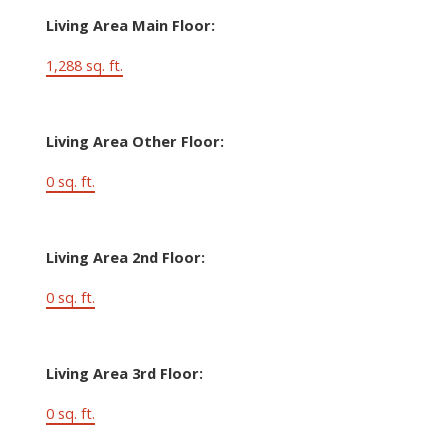
Living Area Main Floor:
1,288 sq. ft.
Living Area Other Floor:
0 sq. ft.
Living Area 2nd Floor:
0 sq. ft.
Living Area 3rd Floor:
0 sq. ft.