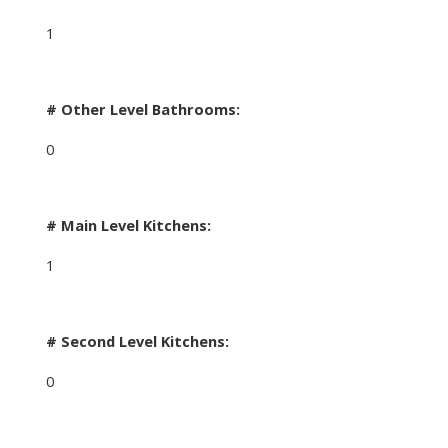
1
# Other Level Bathrooms:
0
# Main Level Kitchens:
1
# Second Level Kitchens:
0