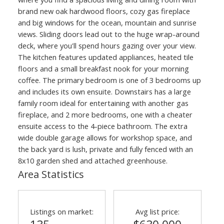
brand new oak hardwood floors, cozy gas fireplace
and big windows for the ocean, mountain and sunrise
views. Sliding doors lead out to the huge wrap-around
deck, where you'll spend hours gazing over your view.
The kitchen features updated appliances, heated tile
floors and a small breakfast nook for your morning
coffee. The primary bedroom is one of 3 bedrooms up
and includes its own ensuite. Downstairs has a large
family room ideal for entertaining with another gas
fireplace, and 2 more bedrooms, one with a cheater
ensuite access to the 4-piece bathroom. The extra
wide double garage allows for workshop space, and
the back yard is lush, private and fully fenced with an
8x10 garden shed and attached greenhouse.
Area Statistics
Listings on market:
Avg list price: