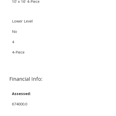
10' x 16' 4-Piece
Lower Level
No
4
4-Piece
Financial Info:
Assessed:
674000.0