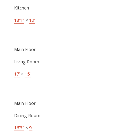
Kitchen
18'1"
×
10'
Main Floor
Living Room
17'
×
15'
Main Floor
Dining Room
16'3"
×
9'