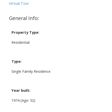
Virtual Tour
General Info:
Property Type:
Residential
Type:
Single Family Residence
Year built:
1974
(Age: 52)