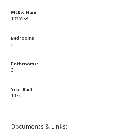
MLS® Num:
1036583
Bedrooms:
5
Bathrooms:
3
Year Built:
1974
Documents & Links: