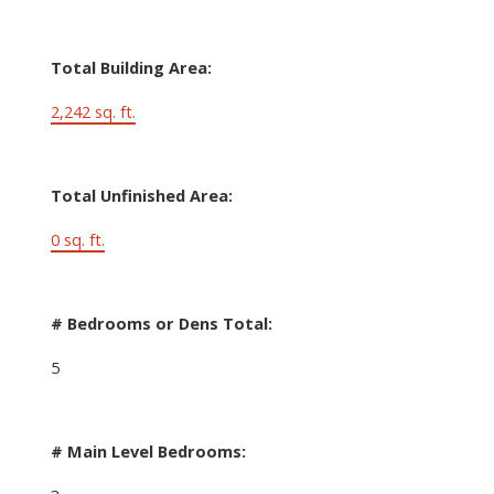
Total Building Area:
2,242 sq. ft.
Total Unfinished Area:
0 sq. ft.
# Bedrooms or Dens Total:
5
# Main Level Bedrooms: