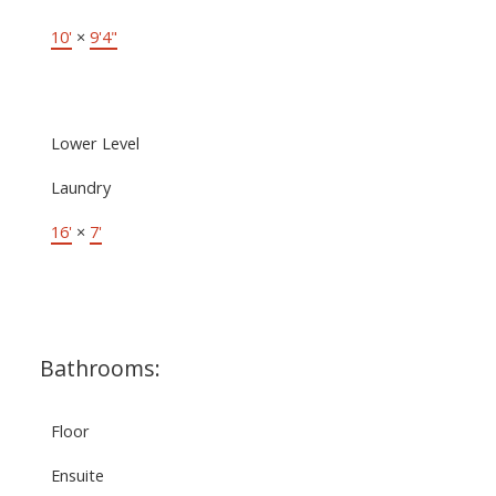
10'
×
9'4"
Lower Level
Laundry
16'
×
7'
Bathrooms:
Floor
Ensuite