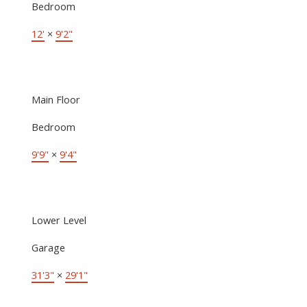
Bedroom
12'
×
9'2"
Main Floor
Bedroom
9'9"
×
9'4"
Lower Level
Garage
31'3"
×
29'1"