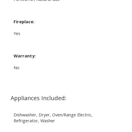
Fireplace:
Yes
Warranty:
No
Appliances Included:
Dishwasher, Dryer, Oven/Range Electric,
Refrigerator, Washer