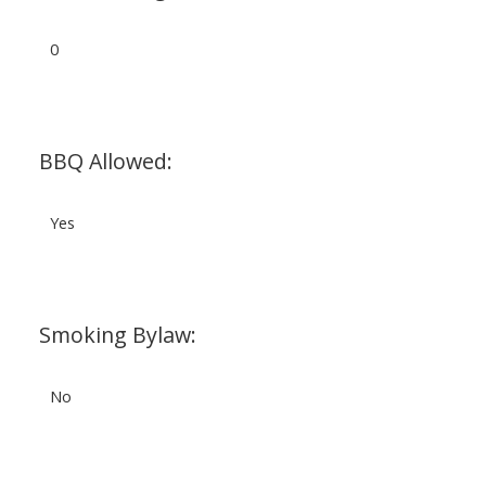
0
BBQ Allowed:
Yes
Smoking Bylaw:
No